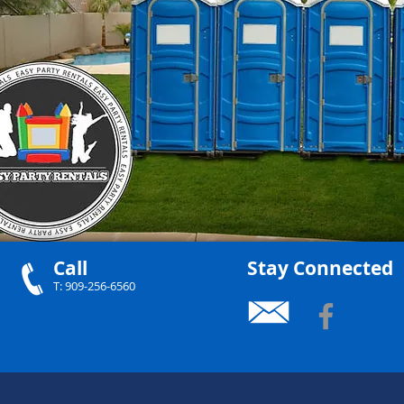
Call
Stay Connected
T: 909-256-6560